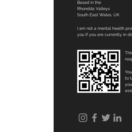
Based in the
Rhondda Valleys
South East Wales, UK
I am not a mental health pro
you if you are currently in d
Thi
res
You
to 
you
ass