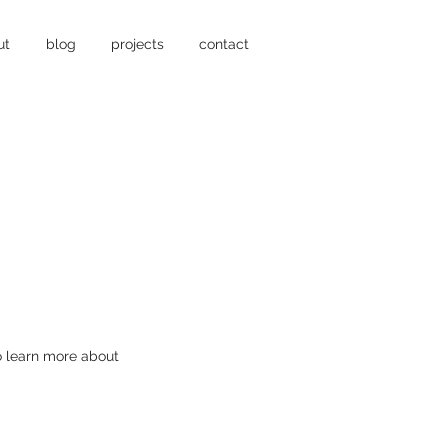
ut
blog
projects
contact
to learn more about