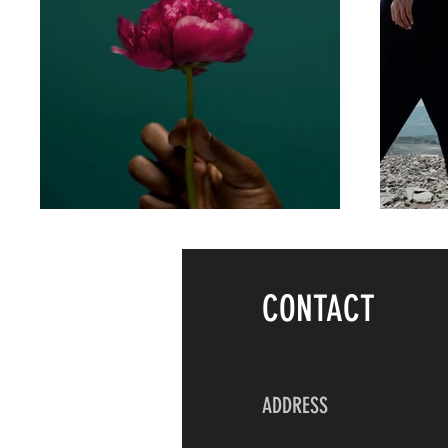
CONTACT
ADDRESS