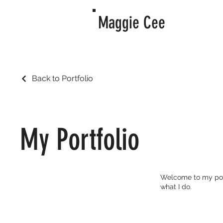
Maggie Cee
Back to Portfolio
My Portfolio
Welcome to my portf
what I do.