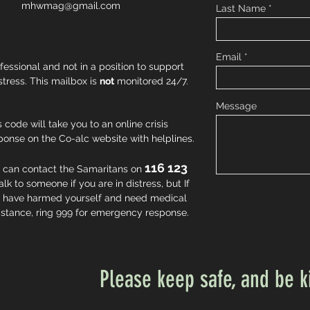
mhwmag@gmail.com
Last Name
Email
fessional and not in a position to support
istress. This mailbox is
not
monitored 24/7.
Message
s code will take you to an online crisis
ponse on the Co-alc website with helplines.
116 123
 can contact the Samaritans on
talk to someone if you are in distress, but If
 have harmed yourself and need medical
istance, ring 999 for emergency response.
Please keep safe, and be k