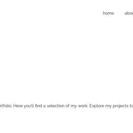
home
abo
olio. Here you’ll find a selection of my work. Explore my projects 