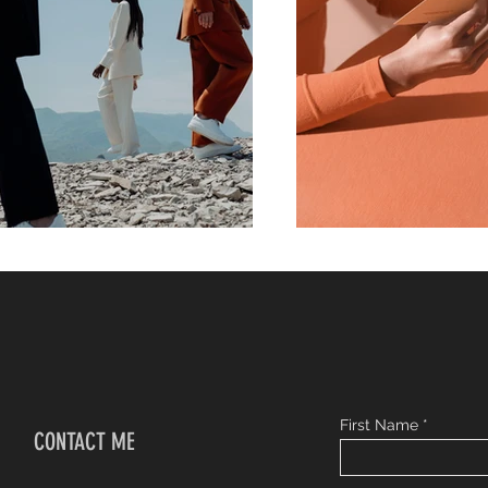
First Name
CONTACT ME