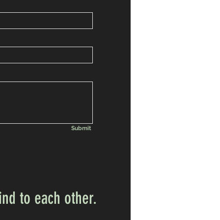
Submit
ind to each other.