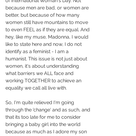
of International Woman's Day. Not 
because men are bad, or women are 
better, but because of how many 
women still have mountains to move 
to even FEEL as if they are equal. And 
hey, like my muse, Madonna, I would 
like to state here and now, I do not 
identify as a feminist - I am a 
humanist. This issue is not just about 
women, it's about understanding 
what barriers we ALL face and 
working TOGETHER to achieve an 
equality we call all live with. 
So, I'm quite relieved I'm going 
through the 'change' and as such, and 
that its too late for me to consider 
bringing a baby girl into the world 
because as much as I adore my son 