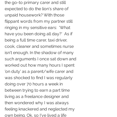
the go-to primary carer and still 
expected to do the lion's share of 
unpaid housework? With those 
flippant words from my partner still 
ringing in my sensitive ears:  'What 
have you been doing all day?'  As if 
being a full time carer, taxi driver, 
cook, cleaner and sometimes nurse 
isn't enough. In the shadow of many 
such arguments I once sat down and 
worked out how many hours I spent 
'on duty' as a parent/wife carer and 
was shocked to find I was regularly 
doing over 70 hours a week in 
between trying to earn a part time 
living as a freelance designer and 
then wondered why I was always 
feeling knackered and neglected my 
own being. Ok, so I've lived a life 