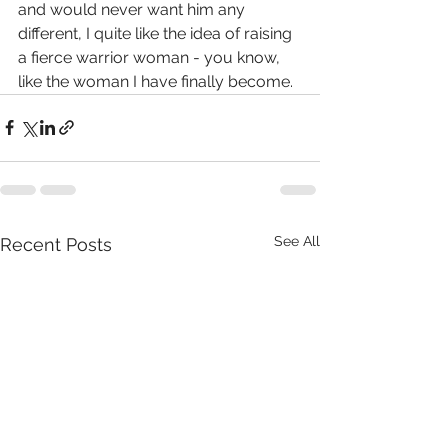
and would never want him any 
different, I quite like the idea of raising 
a fierce warrior woman - you know, 
like the woman I have finally become.  
See All
Recent Posts