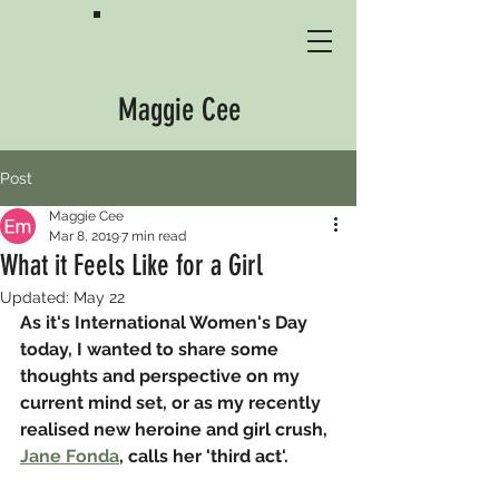
Maggie Cee
Post
Maggie Cee
Mar 8, 2019
7 min read
What it Feels Like for a Girl
Updated:
May 22
As it's International Women's Day 
today, I wanted to share some 
thoughts and perspective on my 
current mind set, or as my recently 
realised new heroine and girl crush, 
Jane Fonda
, calls her 'third act'.