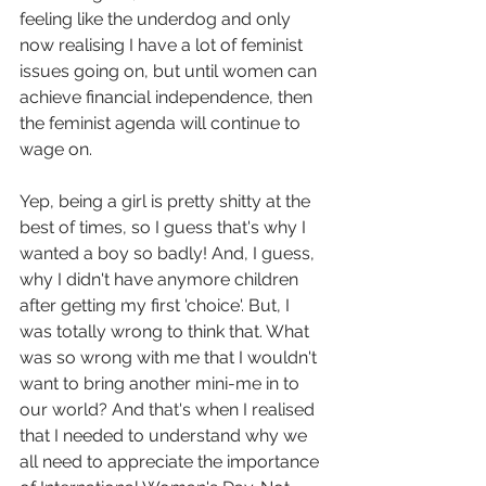
feeling like the underdog and only 
now realising I have a lot of feminist 
issues going on, but until women can 
achieve financial independence, then 
the feminist agenda will continue to 
wage on. 
Yep, being a girl is pretty shitty at the 
best of times, so I guess that's why I 
wanted a boy so badly! And, I guess, 
why I didn't have anymore children 
after getting my first 'choice'. But, I 
was totally wrong to think that. What 
was so wrong with me that I wouldn't 
want to bring another mini-me in to 
our world? And that's when I realised 
that I needed to understand why we 
all need to appreciate the importance 