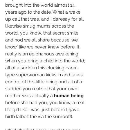
brought into the world almost 14 
years ago to the date. What a wake 
up call that was, and I daresay for all 
likewise smug mums across the 
world, you know, that secret smile 
and nod we all share because 'we 
know' like we never knew before. It 
really is an epiphanous awakening 
when you bring a child into the world; 
all of a sudden this clucking carer-
type superwoman kicks in and takes 
control of this little being and all of a 
sudden you realise that your own 
mother was actually a 
human being
before she had you, you know, a real 
life girl like I was, just before I gave 
birth (albeit the via the sunroof!). 