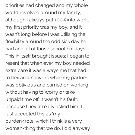
priorities had changed and my whole 
world revolved around my family, 
although I always put 100% into work, 
my first priority was my boy, and it 
wasn't long before I was utilising the 
flexibility around the odd sick day he 
had and all of those school holidays. 
This in itself brought issues; I began to 
resent that when ever my boy needed 
extra care it was always me that had 
to flex around work while my partner 
was oblivious and carried on working 
without having to worry or take 
unpaid time off. It wasn't his fault, 
because I never really asked him, I 
just accepted this as 'my 
burden/role' which I think is a very 
woman-thing that we do. I did anyway.