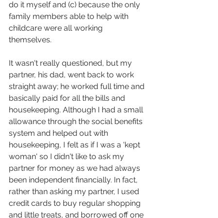
do it myself and (c) because the only 
family members able to help with 
childcare were all working 
themselves.
It wasn't really questioned, but my 
partner, his dad, went back to work 
straight away; he worked full time and 
basically paid for all the bills and 
housekeeping. Although I had a small 
allowance through the social benefits 
system and helped out with 
housekeeping, I felt as if I was a 'kept 
woman' so I didn't like to ask my 
partner for money as we had always 
been independent financially. In fact, 
rather than asking my partner, I used 
credit cards to buy regular shopping 
and little treats, and borrowed off one 