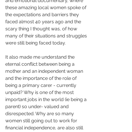
and emotional documentary, where 
these amazing local women spoke of 
the expectations and barriers they 
faced almost 40 years ago and the 
scary thing I thought was, of how 
many of their situations and struggles 
were still being faced today. 
It also made me understand the 
eternal conflict between being a 
mother and an independent woman 
and the importance of the role of 
being a primary carer - currently 
unpaid? Why is one of the most 
important jobs in the world (ie being a 
parent) so under- valued and 
disrespected. Why are so many 
women still going out to work for 
financial independence, are also still 