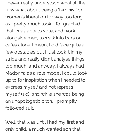
I never really understood what all the 
fuss what about being a 'feminist' or 
women's liberation for way too long 
as I pretty much took it for granted 
that I was able to vote, and work 
alongside men, to walk into bars or 
cafes alone. I mean, I did face quite a 
few obstacles but I just took it in my 
stride and really didn't analyse things 
too much, and anyway, I always had 
Madonna as a role model I could look 
up to for inspiration when I needed to 
express myself and not repress 
myself (sic), and while she was being 
an unapologetic bitch, I promptly 
followed suit. 
Well, that was until I had my first and 
only child, a much wanted son that I 