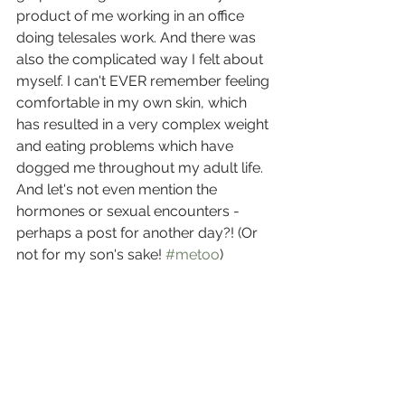
product of me working in an office 
doing telesales work. And there was 
also the complicated way I felt about 
myself. I can't EVER remember feeling 
comfortable in my own skin, which 
has resulted in a very complex weight 
and eating problems which have 
dogged me throughout my adult life. 
And let's not even mention the 
hormones or sexual encounters - 
perhaps a post for another day?! (Or 
not for my son's sake! 
#metoo
) 