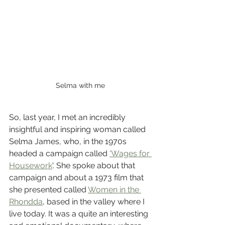
Selma with me
So, last year, I met an incredibly 
insightful and inspiring woman called 
Selma James, who, in the 1970s 
headed a campaign called 
'Wages for 
Housework
'. She spoke about that 
campaign and about a 1973 film that 
she presented called 
Women in the 
Rhondda
, based in the valley where I 
live today. It was a quite an interesting 