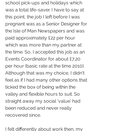
school pick-ups and holidays which 
was a total life-saver. I have to say at 
this point, the job I left before I was 
pregnant was as a Senior Designer for 
the Isle of Man Newspapers and was 
paid approximately £22 per hour 
which was more than my partner at 
the time. So, I accepted this job as an 
Events Coordinator for about £7.20 
per hour (basic rate at the time 2010). 
Although that was my choice, I didn't 
feel as if I had many other options that 
ticked the box of being within the 
valley and flexible hours to suit. So 
straight away my social 'value' had 
been reduced and never really 
recovered since.
I felt differently about work then, my 