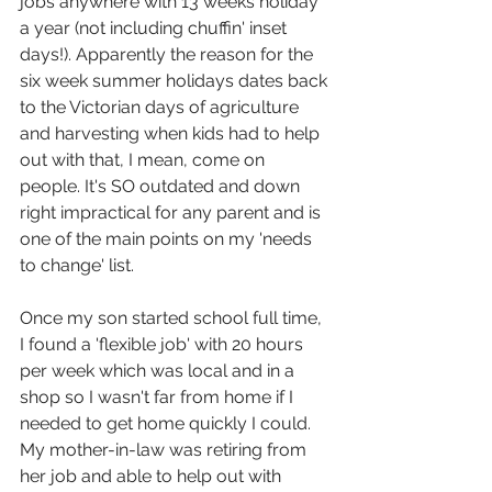
jobs anywhere with 13 weeks holiday 
a year (not including chuffin' inset 
days!). Apparently the reason for the 
six week summer holidays dates back 
to the Victorian days of agriculture 
and harvesting when kids had to help 
out with that, I mean, come on 
people. It's SO outdated and down 
right impractical for any parent and is 
one of the main points on my 'needs 
to change' list.
Once my son started school full time, 
I found a 'flexible job' with 20 hours 
per week which was local and in a 
shop so I wasn't far from home if I 
needed to get home quickly I could. 
My mother-in-law was retiring from 
her job and able to help out with 