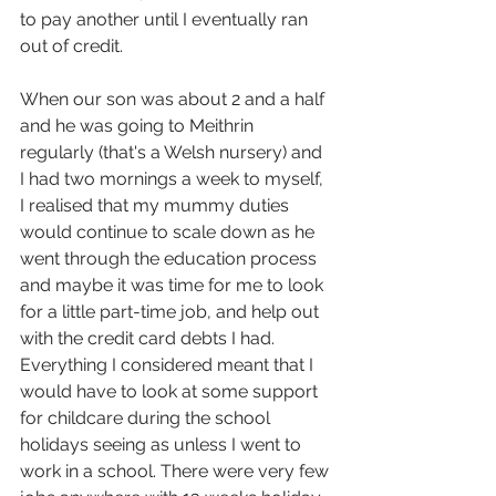
to pay another until I eventually ran 
out of credit.
When our son was about 2 and a half 
and he was going to Meithrin 
regularly (that's a Welsh nursery) and 
I had two mornings a week to myself, 
I realised that my mummy duties 
would continue to scale down as he 
went through the education process 
and maybe it was time for me to look 
for a little part-time job, and help out 
with the credit card debts I had. 
Everything I considered meant that I 
would have to look at some support 
for childcare during the school 
holidays seeing as unless I went to 
work in a school. There were very few 