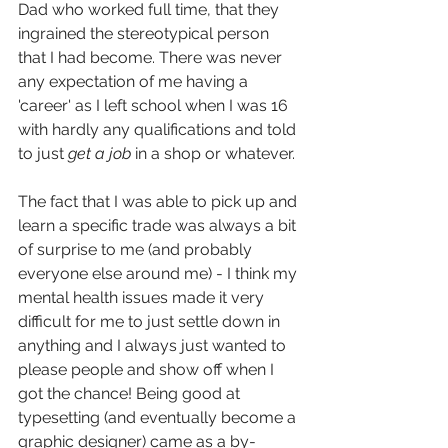
Dad who worked full time, that they 
ingrained the stereotypical person 
that I had become. There was never 
any expectation of me having a 
'career' as I left school when I was 16 
with hardly any qualifications and told 
to just
 get a job
 in a shop or whatever. 
The fact that I was able to pick up and 
learn a specific trade was always a bit 
of surprise to me (and probably 
everyone else around me) - I think my 
mental health issues made it very 
difficult for me to just settle down in 
anything and I always just wanted to 
please people and show off when I 
got the chance! Being good at 
typesetting (and eventually become a 
graphic designer) came as a by-