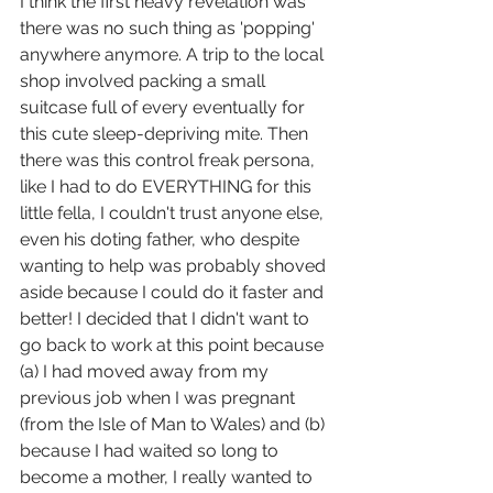
I think the first heavy revelation was 
there was no such thing as 'popping' 
anywhere anymore. A trip to the local 
shop involved packing a small 
suitcase full of every eventually for 
this cute sleep-depriving mite. Then 
there was this control freak persona, 
like I had to do EVERYTHING for this 
little fella, I couldn't trust anyone else, 
even his doting father, who despite 
wanting to help was probably shoved 
aside because I could do it faster and 
better! I decided that I didn't want to 
go back to work at this point because 
(a) I had moved away from my 
previous job when I was pregnant 
(from the Isle of Man to Wales) and (b) 
because I had waited so long to 
become a mother, I really wanted to 