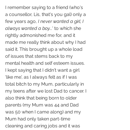
I remember saying to a friend (who's 
a counsellor, Lis, that's you gal) only a 
few years ago, 
I never wanted a girl, I 
always wanted a boy...
' to which she 
rightly admonished me for, and it 
made me really think about why I had 
said it. This brought up a whole load 
of issues that stems back to my 
mental health and self esteem issues. 
I kept saying that I didn't want a girl 
'like me', as I always felt as if I was 
total bitch to my Mum, particularly in 
my teens after we lost Dad to cancer. I 
also think that being born to older 
parents (my Mum was 44 and Dad 
was 50 when I came along) and my 
Mum had only taken part-time 
cleaning and caring jobs and it was 